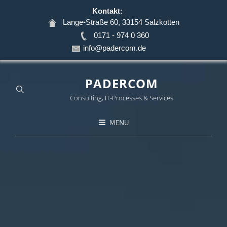
Kontakt:
Lange-Straße 60, 33154 Salzkotten
0171 - 974 0 360
info@padercom.de
PADERCOM
Consulting, IT-Processes & Services
MENU